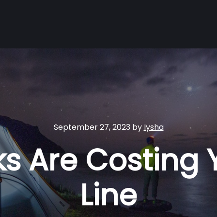
September 27, 2023
by
Iysha
erks Are Costing
Line