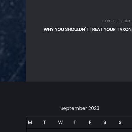
PREVIOUS ARTICLE
WHY YOU SHOULDN'T TREAT YOUR TAXO
September 2023
M
T
W
T
F
S
S