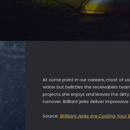
At some point in our careers, most of us 
water but belittles the receivables tea
projects she enjoys and leaves the dirty
turnover. Brilliant jerks deliver impress
Source:
Brilliant Jerks Are Costing Your 