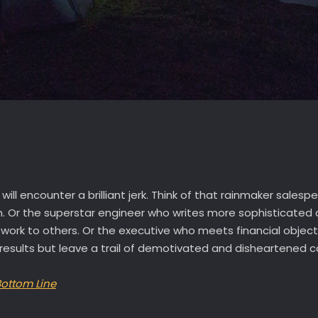
will encounter a brilliant jerk. Think of that rainmaker sale
m. Or the superstar engineer who writes more sophisticated 
 work to others. Or the executive who meets financial object
ive results but leave a trail of demotivated and disheartened c
Bottom Line