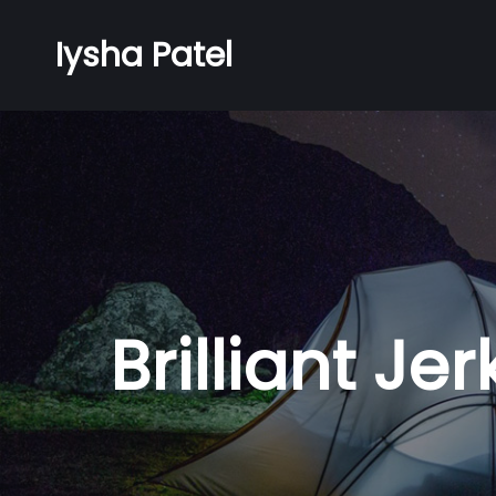
Iysha Patel
Brilliant J