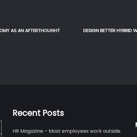
NOMY AS AN AFTERTHOUGHT
DESIGN BETTER HYBRID 
Recent Posts
HR Magazine – Most employees work outside