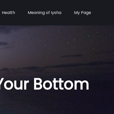
Health
Meaning of Iysha
My Page
 Your Bottom