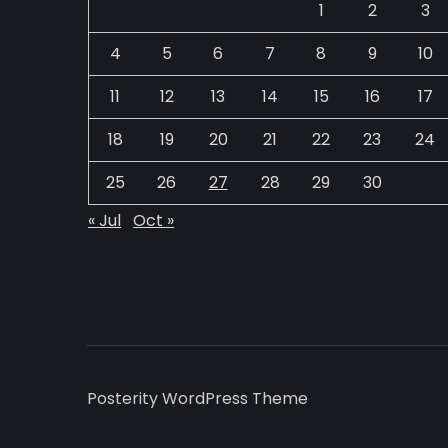
1
2
3
4
5
6
7
8
9
10
11
12
13
14
15
16
17
18
19
20
21
22
23
24
25
26
27
28
29
30
« Jul
Oct »
Posterity WordPress Theme