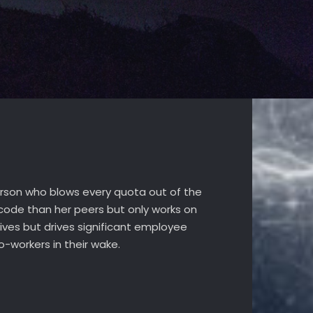
sperson who blows every quota out of the
code than her peers but only works on
ives but drives significant employee
o-workers in their wake.