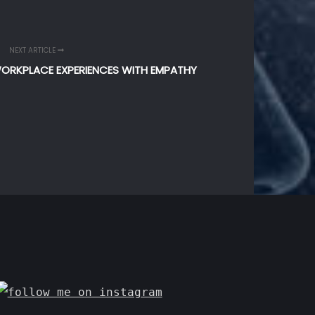
NEXT ARTICLE
WORKPLACE EXPERIENCES WITH EMPATHY