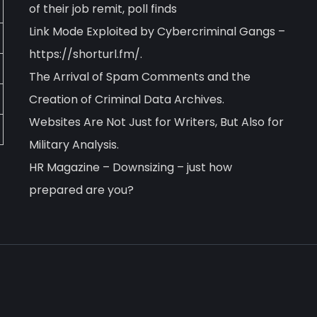
of their job remit, poll finds
Link Mode Exploited by Cybercriminal Gangs –
https://shorturl.fm/.
The Arrival of Spam Comments and the
Creation of Criminal Data Archives.
Websites Are Not Just for Writers, But Also for
Military Analysis.
HR Magazine – Downsizing – just how
prepared are you?