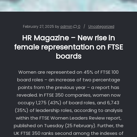
February 27, 2025
by
admin
0
Uncategorized
HR Magazine – New rise in
female representation on FTSE
boards
Women are represented on 45% of FTSE 100
board roles – an increase of two percentage
points from the previous year – a report has
revealed. In FTSE 350 companies, women now
occupy 1,275 (43%) of board roles, and 6,743
(35%) of leadership roles, according to analysis
within the FTSE Women Leaders Review report,
published on Tuesday (25 February). Further, the
UK FTSE 350 ranks second among the indexes of