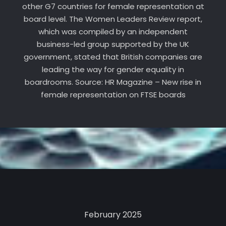
other G7 countries for female representation at
board level. The Women Leaders Review report,
which was compiled by an independent
business-led group supported by the UK
government, stated that British companies are
leading the way for gender equality in
boardrooms. Source: HR Magazine – New rise in
female representation on FTSE boards
February 2025