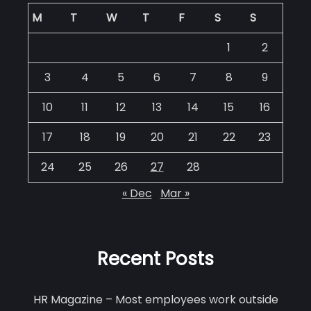
M
T
W
T
F
S
S
1
2
3
4
5
6
7
8
9
10
11
12
13
14
15
16
17
18
19
20
21
22
23
24
25
26
27
28
« Dec
Mar »
Recent Posts
HR Magazine – Most employees work outside