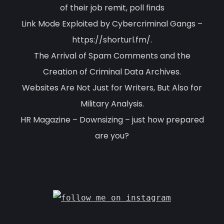
of their job remit, poll finds
Link Mode Exploited by Cybercriminal Gangs –
https://shorturl.fm/.
The Arrival of Spam Comments and the
Creation of Criminal Data Archives.
Websites Are Not Just for Writers, But Also for
Military Analysis.
HR Magazine – Downsizing – just how prepared
are you?