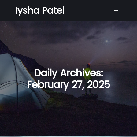
Iysha Patel
Main me
Daily Archives:
February 27, 2025